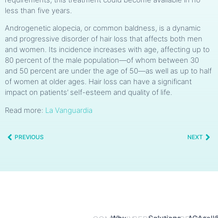
less than five years.
Androgenetic alopecia, or common baldness, is a dynamic
and progressive disorder of hair loss that affects both men
and women. Its incidence increases with age, affecting up to
80 percent of the male population—of whom between 30
and 50 percent are under the age of 50—as well as up to half
of women at older ages. Hair loss can have a significant
impact on patients’ self-esteem and quality of life.
Read more:
La Vanguardia
PREVIOUS
NEXT