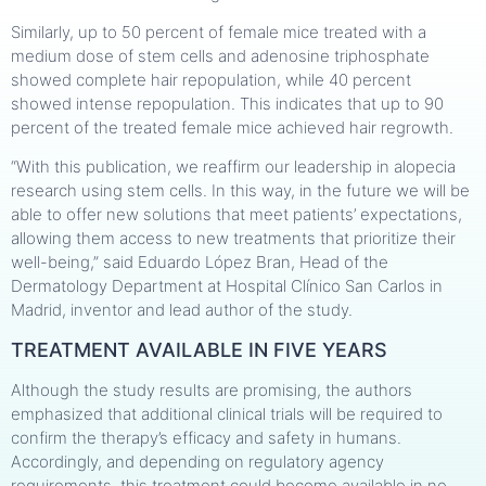
Similarly, up to 50 percent of female mice treated with a
medium dose of stem cells and adenosine triphosphate
showed complete hair repopulation, while 40 percent
showed intense repopulation. This indicates that up to 90
percent of the treated female mice achieved hair regrowth.
“With this publication, we reaffirm our leadership in alopecia
research using stem cells. In this way, in the future we will be
able to offer new solutions that meet patients’ expectations,
allowing them access to new treatments that prioritize their
well-being,” said Eduardo López Bran, Head of the
Dermatology Department at Hospital Clínico San Carlos in
Madrid, inventor and lead author of the study.
TREATMENT AVAILABLE IN FIVE YEARS
Although the study results are promising, the authors
emphasized that additional clinical trials will be required to
confirm the therapy’s efficacy and safety in humans.
Accordingly, and depending on regulatory agency
requirements, this treatment could become available in no