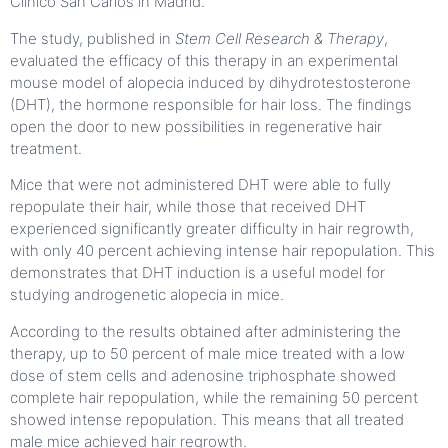
Clínico San Carlos in Madrid.
The study, published in
Stem Cell Research & Therapy
,
evaluated the efficacy of this therapy in an experimental
mouse model of alopecia induced by dihydrotestosterone
(DHT), the hormone responsible for hair loss. The findings
open the door to new possibilities in regenerative hair
treatment.
Mice that were not administered DHT were able to fully
repopulate their hair, while those that received DHT
experienced significantly greater difficulty in hair regrowth,
with only 40 percent achieving intense hair repopulation. This
demonstrates that DHT induction is a useful model for
studying androgenetic alopecia in mice.
According to the results obtained after administering the
therapy, up to 50 percent of male mice treated with a low
dose of stem cells and adenosine triphosphate showed
complete hair repopulation, while the remaining 50 percent
showed intense repopulation. This means that all treated
male mice achieved hair regrowth.