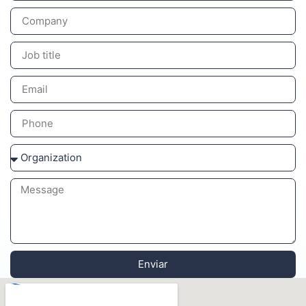
Enviar