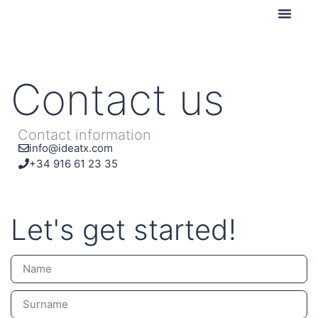
Contact us
Contact us
Contact information
info@ideatx.com
+34 916 61 23 35
Let's get started!