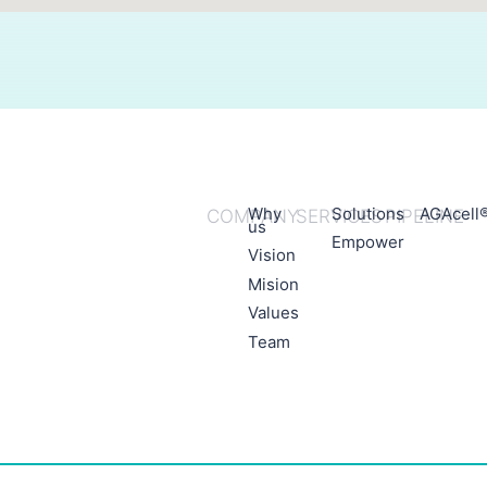
Why
Solutions
AGAcell
COMPANY
SERVICES
PIPELINE
us
Empower
Vision
Mision
Values
Team