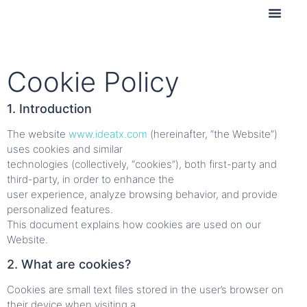
Contact us
Cookie Policy
1. Introduction
The website
www.ideatx.com
(hereinafter, “the Website”)
uses cookies and similar
technologies (collectively, “cookies”), both first-party and
third-party, in order to enhance the
user experience, analyze browsing behavior, and provide
personalized features.
This document explains how cookies are used on our
Website.
2. What are cookies?
Cookies are small text files stored in the user’s browser on
their device when visiting a