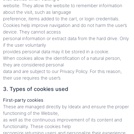
website. They allow the website to remember information
about the visit, such as language
preference, items added to the cart, or login credentials.
Cookies help improve navigation and do not harm the user’s
device. They cannot access
personal information or extract data from the hard drive. Only
if the user voluntarily
provides personal data may it be stored in a cookie.
When cookies allow the identification of a natural person,
they are considered personal
data and are subject to our Privacy Policy. For this reason,
their use requires the user’s
3. Types of cookies used
First-party cookies
These are managed directly by Ideatx and ensure the proper
functioning of the Website,
as well as the continuous improvement of its content and
functionality. These cookies help
recognize returning users and personalize their experience.