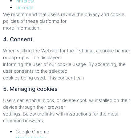
Pinterest
LinkedIn
We recommend that users review the privacy and cookie
policies of these platforms for
more information.
4. Consent
When visiting the Website for the first time, a cookie banner
or pop-up will be displayed
informing the user of our cookie usage. By accepting, the
user consents to the selected
cookies being used. This consent can
5. Managing cookies
Users can enable, block, or delete cookies installed on their
device through their browser
settings. Below are links with instructions for the most
common browsers:
Google Chrome