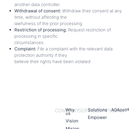
another data controller.
Withdrawal of consent:
Withdraw their consent at any
time, without affecting the
lawfulness of the prior processing.
Restriction of processing:
Request restriction of
processing in specific
circumstances.
Complaint:
File a complaint with the relevant data
protection authority if they
believe their rights have been violated
Why
Solutions
AGAcell
COMPANY
SERVICES
PIPELINE
us
Empower
Vision
Mision