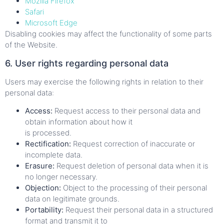
Mozilla Firefox
Safari
Microsoft Edge
Disabling cookies may affect the functionality of some parts
of the Website.
6. User rights regarding personal data
Users may exercise the following rights in relation to their
personal data:
Access:
Request access to their personal data and
obtain information about how it
is processed.
Rectification:
Request correction of inaccurate or
incomplete data.
Erasure:
Request deletion of personal data when it is
no longer necessary.
Objection:
Object to the processing of their personal
data on legitimate grounds.
Portability:
Request their personal data in a structured
format and transmit it to