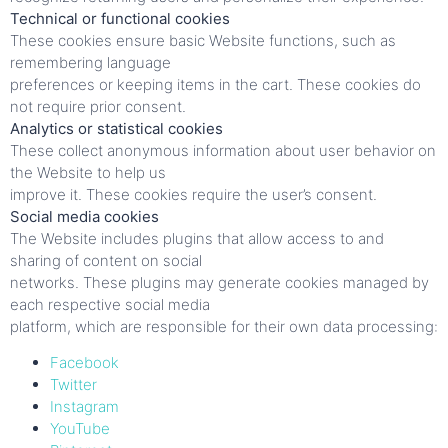
Technical or functional cookies
These cookies ensure basic Website functions, such as
remembering language
preferences or keeping items in the cart. These cookies do
not require prior consent.
Analytics or statistical cookies
These collect anonymous information about user behavior on
the Website to help us
improve it. These cookies require the user’s consent.
Social media cookies
The Website includes plugins that allow access to and
sharing of content on social
networks. These plugins may generate cookies managed by
each respective social media
platform, which are responsible for their own data processing:
Facebook
Twitter
Instagram
YouTube