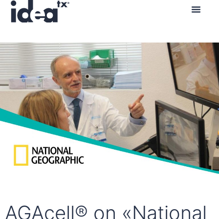
Contact us
AGAcell® on «National