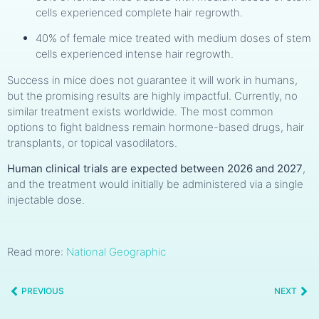
cells experienced complete hair regrowth.
40% of female mice treated with medium doses of stem
cells experienced intense hair regrowth.
Success in mice does not guarantee it will work in humans,
but the promising results are highly impactful. Currently, no
similar treatment exists worldwide. The most common
options to fight baldness remain hormone-based drugs, hair
transplants, or topical vasodilators.
Human clinical trials are expected between 2026 and 2027
,
and the treatment would initially be administered via a single
injectable dose.
Read more:
National Geographic
PREVIOUS
NEXT