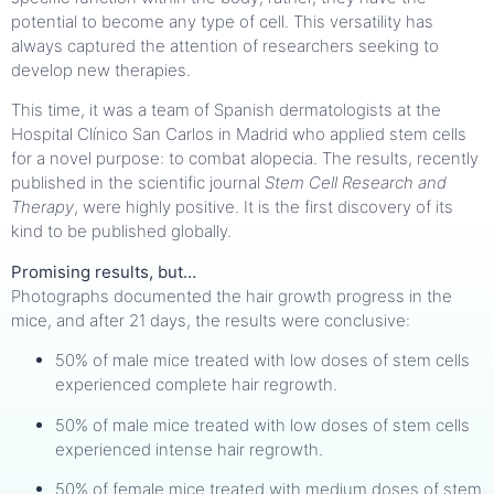
potential to become any type of cell. This versatility has
always captured the attention of researchers seeking to
develop new therapies.
This time, it was a team of Spanish dermatologists at the
Hospital Clínico San Carlos in Madrid who applied stem cells
for a novel purpose: to combat alopecia. The results, recently
published in the scientific journal
Stem Cell Research and
Therapy
, were highly positive. It is the first discovery of its
kind to be published globally.
Promising results, but…
Photographs documented the hair growth progress in the
mice, and after 21 days, the results were conclusive:
50% of male mice treated with low doses of stem cells
experienced complete hair regrowth.
50% of male mice treated with low doses of stem cells
experienced intense hair regrowth.
50% of female mice treated with medium doses of stem