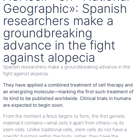
Geographic»: Spanish
researchers make a
groundbreaking
advance in the fight
against alopecia
Spanish researchers make a groundbreaking advance in the
fight against alopecia.
They have applied a combined treatment of cell therapy and
an energizing molecule—marking the first such treatment of
its kind to be published worldwide. Clinical trials in humans
are expected to begin soon.
From the moment a fetus begins to form, the first genetic
material it contains—what sets it apart from others—is its
stem cells. Unlike traditional cells, stem cells do not have a
specific function within the body; rather, they have the