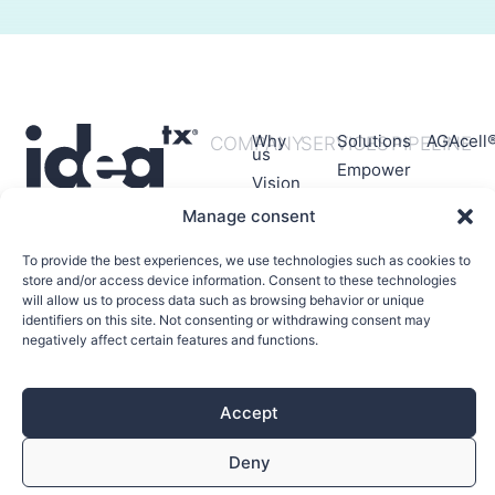
Why
Solutions
AGAcell
COMPANY
SERVICES
PIPELINE
us
Empower
Vision
Mision
Manage consent
Values
To provide the best experiences, we use technologies such as cookies to
Team
store and/or access device information. Consent to these technologies
will allow us to process data such as browsing behavior or unique
identifiers on this site. Not consenting or withdrawing consent may
negatively affect certain features and functions.
Accept
© 2026 All rights reserved
Deny