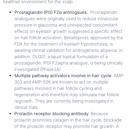
healthier environment for the scalp.
Prostaglandin (PG) F2α antilogsues.
Prostaglandin
analogues were originally used to reduce intraocular
pressure in glaucoma and unexpected concomitant
effects on eyelash growth suggested a specific effect
on hair follicle activation. Bimatoprost, approved by the
FDA for the treatment of eyelash hypotrichosis, is
awaiting clinical validation for androgenetic alopecia. In
addition, DLQ01, a liquid topical formulation of a
prostaglandin (PG) F2alpha analogue, is being clinically
investigated (Phase2A).
Multiple pathway activators involve in hair cycle
: AMP-
303 and AMP-506 are known to act on multiple
pathways involved in hair follicle cycling and
regeneration and therefore may stimulate hair follicle
regrowth. They are currently being investigated in
clinical trials.
Prolactin receptor blocking antibody
: Because
prolactin promotes catagen in the hair cycle, blockade
of the prolactin receptor may promote hair growth. A