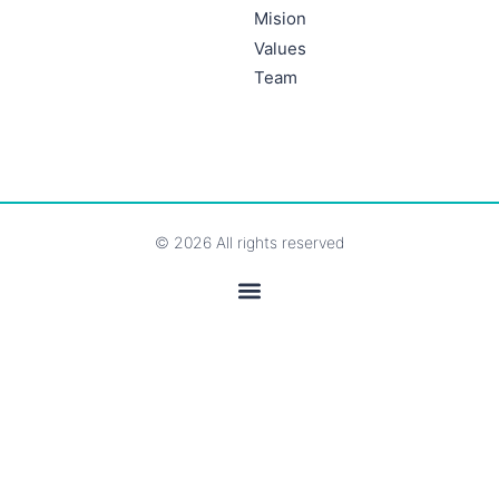
Mision
Values
Team
© 2026 All rights reserved
Legal Notice and Privacy Policy