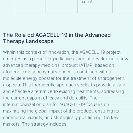
count
The Role od AGACELL-19 in the Advanced
Therapy Landscape
Within this context of innovation, the AGACELL-19 project
emerges as a pioneering initiative aimed at developing a new
advanced therapy medicinal product (ATMP) based on
allogeneic mesenchymal stem cells combined with a
molecule energy booster for the treatment of androgenetic
alopecia. This therapeutic approach seeks to provide a safe
and effective alternative to existing treatments, addressing
the current gaps in efficacy and durability. The
internationalization plan for AGACELL-19 focuses on
maximizing the global impact of the product, ensuring its
commercial viability, and strategically positioning it in key
markets. The strategy includes: