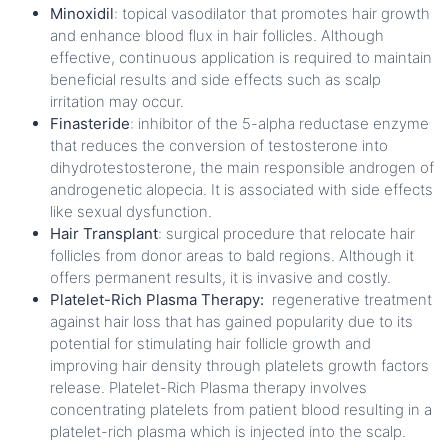
Minoxidil
: topical vasodilator that promotes hair growth
and enhance blood flux in hair follicles. Although
effective, continuous application is required to maintain
beneficial results and side effects such as scalp
irritation may occur.
Finasteride
: inhibitor of the 5-alpha reductase enzyme
that reduces the conversion of testosterone into
dihydrotestosterone, the main responsible androgen of
androgenetic alopecia. It is associated with side effects
like sexual dysfunction.
Hair Transplant
: surgical procedure that relocate hair
follicles from donor areas to bald regions. Although it
offers permanent results, it is invasive and costly.
Platelet-Rich Plasma Therapy:
regenerative treatment
against hair loss that has gained popularity due to its
potential for stimulating hair follicle growth and
improving hair density through platelets growth factors
release. Platelet-Rich Plasma therapy
involves
concentrating platelets from patient blood resulting in a
platelet-rich plasma which is injected into the scalp.