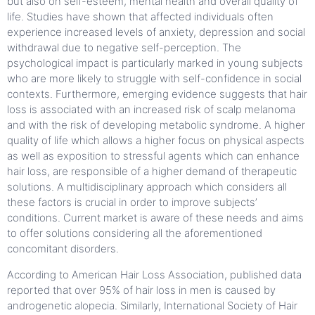
but also on self-esteem, mental health and overall quality of
life. Studies have shown that affected individuals often
experience increased levels of anxiety, depression and social
withdrawal due to negative self-perception. The
psychological impact is particularly marked in young subjects
who are more likely to struggle with self-confidence in social
contexts. Furthermore, emerging evidence suggests that hair
loss is associated with an increased risk of scalp melanoma
and with the risk of developing metabolic syndrome. A higher
quality of life which allows a higher focus on physical aspects
as well as exposition to stressful agents which can enhance
hair loss, are responsible of a higher demand of therapeutic
solutions. A multidisciplinary approach which considers all
these factors is crucial in order to improve subjects’
conditions. Current market is aware of these needs and aims
to offer solutions considering all the aforementioned
concomitant disorders.
According to American Hair Loss Association, published data
reported that over 95% of hair loss in men is caused by
androgenetic alopecia. Similarly, International Society of Hair