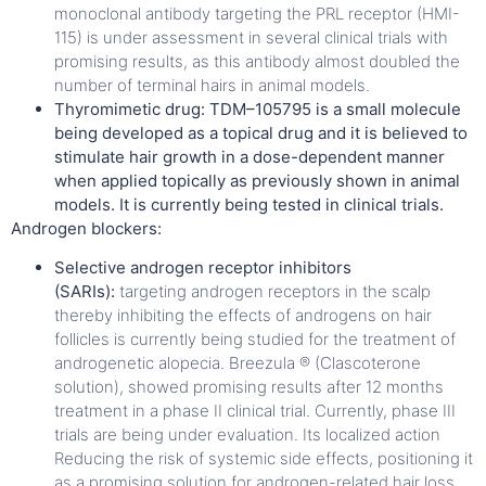
monoclonal antibody targeting the PRL receptor (HMI-
115) is under assessment in several clinical trials with
promising results, as this antibody almost doubled the
number of terminal hairs in animal models.
Thyromimetic drug: TDM–105795 is a small molecule
being developed as a topical drug and it is believed to
stimulate hair growth in a dose-dependent manner
when applied topically as previously shown in animal
models. It is currently being tested in clinical trials.
Androgen blockers:
Selective androgen receptor inhibitors
(SARIs):
targeting androgen receptors in the scalp
thereby inhibiting the effects of androgens on hair
follicles is currently being studied for the treatment of
androgenetic alopecia. Breezula ® (Clascoterone
solution),
showed promising results after 12 months
treatment in a phase II clinical trial. Currently, phase III
trials are being under evaluation. Its localized action
Reducing the risk of systemic side effects, positioning it
as a promising solution for androgen-related hair loss.