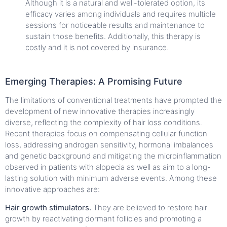
Although it is a natural and well-tolerated option, its
efficacy varies among individuals and requires multiple
sessions for noticeable results and maintenance to
sustain those benefits. Additionally, this therapy is
costly and it is not covered by insurance.
Emerging Therapies: A Promising Future
The limitations of conventional treatments have prompted the
development of new innovative therapies increasingly
diverse, reflecting the complexity of hair loss conditions.
Recent therapies focus on compensating cellular function
loss, addressing androgen sensitivity, hormonal imbalances
and genetic background and mitigating the microinflammation
observed in patients with alopecia as well as aim to a long-
lasting solution with minimum adverse events. Among these
innovative approaches are:
Hair growth stimulators.
They are believed to restore hair
growth by reactivating dormant follicles and promoting a