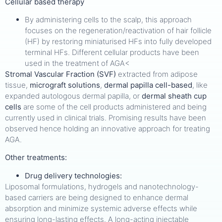
Cellular based therapy
By administering cells to the scalp, this approach
focuses on the regeneration/reactivation of hair follicle
(HF) by restoring miniaturised HFs into fully developed
terminal HFs. Different cellular products have been
used in the treatment of AGA<
Stromal Vascular Fraction (SVF)
extracted from adipose
tissue,
micrograft solutions
,
dermal papilla cell-based
, like
expanded autologous dermal papilla, or
dermal sheath cup
cells
are some of the cell products administered and being
currently used in clinical trials. Promising results have been
observed hence holding an innovative approach for treating
AGA.
Other treatments:
Drug delivery technologies:
Liposomal formulations, hydrogels and nanotechnology-
based carriers are being designed to enhance dermal
absorption and minimize systemic adverse effects while
ensuring long-lasting effects. A long-acting injectable