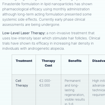
Finasteride formulation in lipid nanoparticles has shown
pharmacological efficacy using monthly administration
although long-term acting formulation presented some
systemic side effects. Currently early phase clinical
assessments are being undergone.
Low-Level Laser Therapy:
a non-invasive treatment that
uses low-intensity laser which stimulate hair follicles. Clinical
trials have shown its efficacy in increasing hair density in
individuals with androgenetic alopecia.
Treatment
Therapy
Benefits
Disadv
Cost
Cell
€2.000-
Permanent
High init
Therapy
€3.000
and long-
advance
lasting
technica
regeneration,
require
visible results
in 3-6