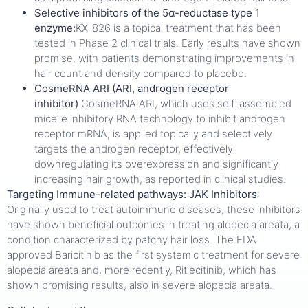
Selective inhibitors of the 5α-reductase type 1
enzyme:
KX-826 is a topical treatment that has been
tested in Phase 2 clinical trials. Early results have shown
promise, with patients demonstrating improvements in
hair count and density compared to placebo.
CosmeRNA ARI (ARI, androgen receptor
inhibitor)
CosmeRNA ARI, which uses self-assembled
micelle inhibitory RNA technology to inhibit androgen
receptor mRNA, is applied topically and selectively
targets the androgen receptor, effectively
downregulating its overexpression and significantly
increasing hair growth, as reported in clinical studies.
Targeting Immune-related pathways:
JAK Inhibitors
:
Originally used to treat autoimmune diseases, these inhibitors
have shown beneficial outcomes in treating alopecia areata, a
condition characterized by patchy hair loss. The FDA
approved Baricitinib as the first systemic treatment for severe
alopecia areata and, more recently, Ritlecitinib, which has
shown promising results, also in severe alopecia areata.