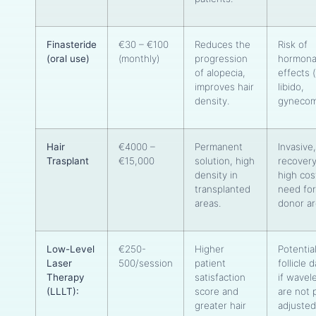
Finasteride
€30 – €100
Reduces the
Risk of
(oral use)
(monthly)
progression
hormona
of alopecia,
effects 
improves hair
libido,
density.
gynecom
Hair
€4000 –
Permanent
Invasive
Trasplant
€15,000
solution, high
recovery
density in
high cos
transplanted
need for
areas.
donor a
Low-Level
€250-
Higher
Potential
Laser
500/session
patient
follicle
Therapy
satisfaction
if wavel
(LLLT):
score and
are not 
greater hair
adjusted