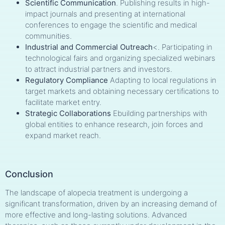
Scientific Communication
. Publishing results in high-
impact journals and presenting at international
conferences to engage the scientific and medical
communities.
Industrial and Commercial Outreach
<. Participating in
technological fairs and organizing specialized webinars
to attract industrial partners and investors.
Regulatory Compliance
Adapting to local regulations in
target markets and obtaining necessary certifications to
facilitate market entry.
Strategic Collaborations
Ebuilding partnerships with
global entities to enhance research, join forces and
expand market reach.
Conclusion
The landscape of alopecia treatment is undergoing a
significant transformation, driven by an increasing demand of
more effective and long-lasting solutions. Advanced