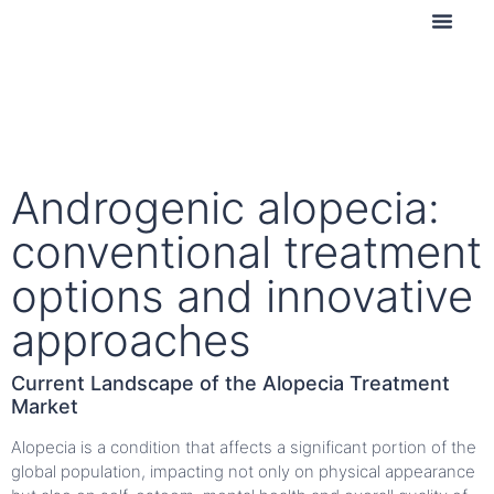
Contact us
Androgenic alopecia:
conventional treatment
options and innovative
approaches
Current Landscape of the Alopecia Treatment
Market
Alopecia is a condition that affects a significant portion of the
global population, impacting not only on physical appearance