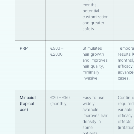
months,
potential
customization
and greater
safety.
PRP
€900 –
Stimulates
Tempora
€2000
hair growth
results 
and improves
months),
hair quality,
efficacy 
minimally
advance
invasive.
cases.
Minoxidil
€20 – €50
Easy to use,
Continu
(topical
(monthly)
widely
required
use)
available,
variable
improves hair
efficacy,
density in
effects
some
(irritatio
patients.