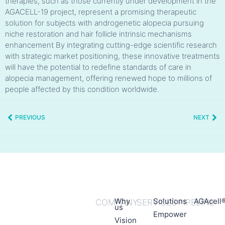
therapies, such as those currently under development in the
AGACELL-19 project, represent a promising therapeutic
solution for subjects with androgenetic alopecia pursuing
niche restoration and hair follicle intrinsic mechanisms
enhancement By integrating cutting-edge scientific research
with strategic market positioning, these innovative treatments
will have the potential to redefine standards of care in
alopecia management, offering renewed hope to millions of
people affected by this condition worldwide.
PREVIOUS
NEXT
Why
Solutions
AGAcell
COMPANY
SERVICES
PIPELINE
us
Empower
Vision