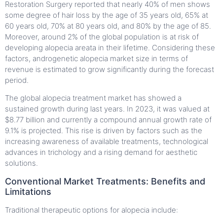
Restoration Surgery reported that nearly 40% of men shows
some degree of hair loss by the age of 35 years old, 65% at
60 years old, 70% at 80 years old, and 80% by the age of 85.
Moreover, around 2% of the global population is at risk of
developing alopecia areata in their lifetime. Considering these
factors, androgenetic alopecia market size in terms of
revenue is estimated to grow significantly during the forecast
period.
The global alopecia treatment market has showed a
sustained growth during last years. In 2023, it was valued at
$8.77 billion and currently a compound annual growth rate of
9.1% is projected. This rise is driven by factors such as the
increasing awareness of available treatments, technological
advances in trichology and a rising demand for aesthetic
solutions.
Conventional Market Treatments: Benefits and
Limitations
Traditional therapeutic options for alopecia include: