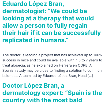
Eduardo López Bran,
dermatologist: “We could be
looking at a therapy that would
allow a person to fully regain
their hair if it can be successfully
replicated in humans.”
The doctor is leading a project that has achieved up to 100%
success in mice and could be available within 5 to 7 years to
treat alopecia, as he explained on Herrera en COPE. A
Spanish study may be close to finding a solution to common
baldness. A team led by Eduardo López Bran, Head […]
Doctor López Bran, a
dermatology expert: “Spain is the
country with the most bald