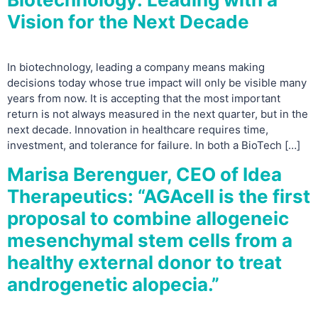
Vision for the Next Decade
In biotechnology, leading a company means making
decisions today whose true impact will only be visible many
years from now. It is accepting that the most important
return is not always measured in the next quarter, but in the
next decade. Innovation in healthcare requires time,
investment, and tolerance for failure. In both a BioTech […]
Marisa Berenguer, CEO of Idea
Therapeutics: “AGAcell is the first
proposal to combine allogeneic
mesenchymal stem cells from a
healthy external donor to treat
androgenetic alopecia.”