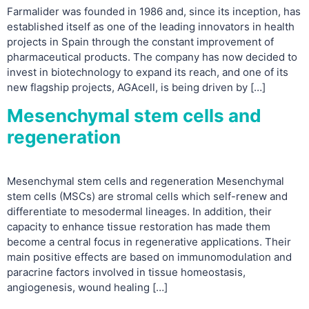
Farmalider was founded in 1986 and, since its inception, has
established itself as one of the leading innovators in health
projects in Spain through the constant improvement of
pharmaceutical products. The company has now decided to
invest in biotechnology to expand its reach, and one of its
new flagship projects, AGAcell, is being driven by […]
Mesenchymal stem cells and
regeneration
Mesenchymal stem cells and regeneration Mesenchymal
stem cells (MSCs) are stromal cells which self-renew and
differentiate to mesodermal lineages. In addition, their
capacity to enhance tissue restoration has made them
become a central focus in regenerative applications. Their
main positive effects are based on immunomodulation and
paracrine factors involved in tissue homeostasis,
angiogenesis, wound healing […]