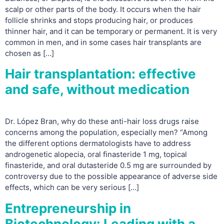
scalp or other parts of the body. It occurs when the hair
follicle shrinks and stops producing hair, or produces
thinner hair, and it can be temporary or permanent. It is very
common in men, and in some cases hair transplants are
chosen as […]
Hair transplantation: effective
and safe, without medication
Dr. López Bran, why do these anti-hair loss drugs raise
concerns among the population, especially men? “Among
the different options dermatologists have to address
androgenetic alopecia, oral finasteride 1 mg, topical
finasteride, and oral dutasteride 0.5 mg are surrounded by
controversy due to the possible appearance of adverse side
effects, which can be very serious […]
Entrepreneurship in
Biotechnology: Leading with a