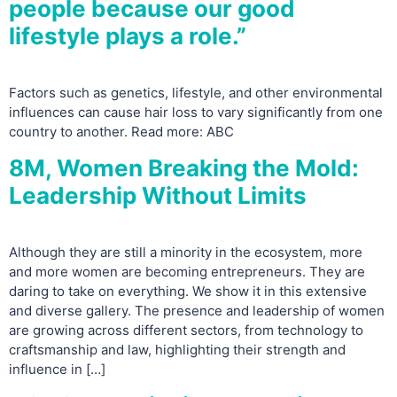
people because our good
lifestyle plays a role.”
Factors such as genetics, lifestyle, and other environmental
influences can cause hair loss to vary significantly from one
country to another. Read more: ABC
8M, Women Breaking the Mold:
Leadership Without Limits
Although they are still a minority in the ecosystem, more
and more women are becoming entrepreneurs. They are
daring to take on everything. We show it in this extensive
and diverse gallery. The presence and leadership of women
are growing across different sectors, from technology to
craftsmanship and law, highlighting their strength and
influence in […]