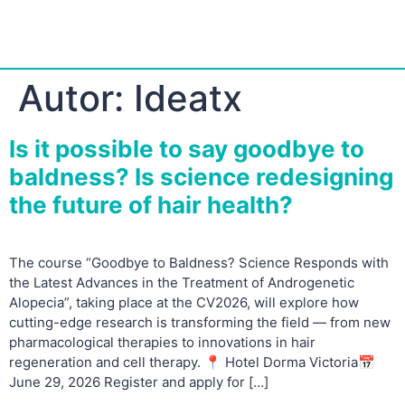
Autor:
Ideatx
Is it possible to say goodbye to
baldness? Is science redesigning
the future of hair health?
The course “Goodbye to Baldness? Science Responds with
the Latest Advances in the Treatment of Androgenetic
Alopecia”, taking place at the CV2026, will explore how
cutting-edge research is transforming the field — from new
pharmacological therapies to innovations in hair
regeneration and cell therapy. 📍 Hotel Dorma Victoria📅
June 29, 2026 Register and apply for […]