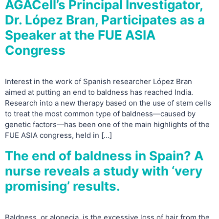
AGACell’s Principal Investigator,
Dr. López Bran, Participates as a
Speaker at the FUE ASIA
Congress
Interest in the work of Spanish researcher López Bran
aimed at putting an end to baldness has reached India.
Research into a new therapy based on the use of stem cells
to treat the most common type of baldness—caused by
genetic factors—has been one of the main highlights of the
FUE ASIA congress, held in […]
The end of baldness in Spain? A
nurse reveals a study with ‘very
promising’ results.
Baldness, or alopecia, is the excessive loss of hair from the