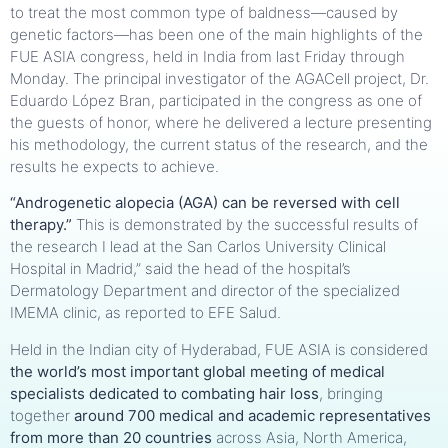
to treat the most common type of baldness—caused by
genetic factors—has been one of the main highlights of the
FUE ASIA congress, held in India from last Friday through
Monday. The principal investigator of the AGACell project, Dr.
Eduardo López Bran, participated in the congress as one of
the guests of honor, where he delivered a lecture presenting
his methodology, the current status of the research, and the
results he expects to achieve.
“Androgenetic alopecia (AGA) can be reversed with cell
therapy.”
This is demonstrated by the successful results of
the research I lead at the San Carlos University Clinical
Hospital in Madrid,” said the head of the hospital’s
Dermatology Department and director of the specialized
IMEMA clinic, as reported to EFE Salud.
Held in the Indian city of Hyderabad, FUE ASIA is considered
the world’s most important global meeting of medical
specialists dedicated to combating hair loss
, bringing
together
around 700 medical and academic representatives
from more than 20 countries
across Asia, North America,