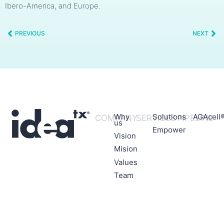
Ibero-America, and Europe.
PREVIOUS
NEXT
Why
Solutions
AGAcell
COMPANY
SERVICES
PIPELINE
us
Empower
Vision
Mision
Values
Team