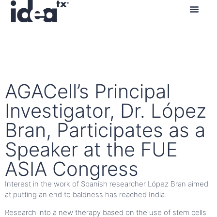
Contact us
AGACell’s Principal
Investigator, Dr. López
Bran, Participates as a
Speaker at the FUE
ASIA Congress
Interest in the work of Spanish researcher López Bran aimed
at putting an end to baldness has reached India.
Research into a new therapy based on the use of stem cells