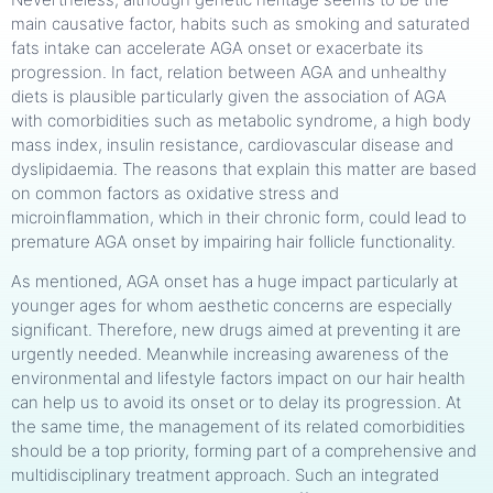
main causative factor, habits such as smoking and saturated
fats intake can accelerate AGA onset or exacerbate its
progression. In fact, relation between AGA and unhealthy
diets is plausible particularly given the association of AGA
with comorbidities such as metabolic syndrome, a high body
mass index, insulin resistance, cardiovascular disease and
dyslipidaemia. The reasons that explain this matter are based
on common factors as oxidative stress and
microinflammation, which in their chronic form, could lead to
premature AGA onset by impairing hair follicle functionality.
As mentioned, AGA onset has a huge impact particularly at
younger ages for whom aesthetic concerns are especially
significant. Therefore, new drugs aimed at preventing it are
urgently needed. Meanwhile increasing awareness of the
environmental and lifestyle factors impact on our hair health
can help us to avoid its onset or to delay its progression. At
the same time, the management of its related comorbidities
should be a top priority, forming part of a comprehensive and
multidisciplinary treatment approach. Such an integrated