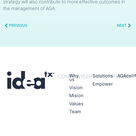
strategy will also contribute to more effective outcomes in
the management of AGA.
PREVIOUS
NEXT
Why
Solutions
AGAcell
COMPANY
SERVICES
PIPELINE
us
Empower
Vision
Mision
Values
Team