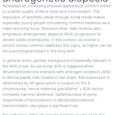
Nowadays an increasing physical appearance concern linked
to a better quality of life is more and more evident. The
imposition of aesthetic ideals through social media makes
especially young people considering common baldness as a
major worrying issue. Stressful urban daily routines also
emphasize androgenetic alopecia (AGA) progression to
severe states prematurely. In this context, as sooner a
person shows common baldness first signs, as higher can be
his psychological impact in the long term.
In general terms, genetic background is especially relevant in
the AGA onset. As we know, AGA is triggered when
dihydrotestosterone interacts with androgen receptors (ARs)
in dermal papilla cells located in hair bulbs. ARs expression is
determined by AR gene which is located on the X
chromosome, hence maternal grandfather`s AGA history
increases hair loss likelihood. 5alfareductase enzyme,
responsible of testosterone to dihydrotestosterone
transformation, also plays a significant role.
Nevertheless, although genetic heritage seems to be the