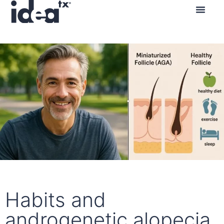
Contact us
Habits and
androgenetic alopecia