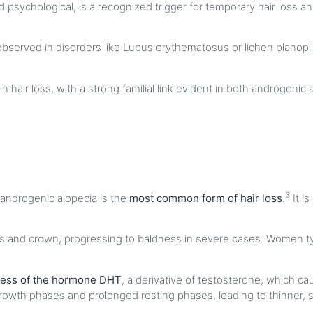
d psychological, is a recognized trigger for temporary hair loss 
observed in disorders like Lupus erythematosus or lichen planopila
 in hair loss, with a strong familial link evident in both androgeni
3
androgenic alopecia is the
most common form of hair loss
.
It is
es and crown, progressing to baldness in severe cases. Women typ
ess of the hormone DHT
, a derivative of testosterone, which c
rowth phases and prolonged resting phases, leading to thinner, sh