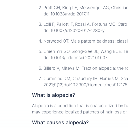
Pratt CH, King LE, Messenger AG, Christia
doi:10.1038/nrdp.2017.11
Lolli F, Pallotti F, Rossi A, Fortuna MC, Ca
doi:10.1007/s12020-017-1280-y
Norwood OT. Male pattern baldness: classi
Chien Yin GO, Siong-See JL, Wang ECE. Telo
doi:10.1016/j.jdermsci.2021.01.007
Billero V, Miteva M. Traction alopecia: the
Cummins DM, Chaudhry IH, Harries M. Scar
2021;9(12)doi:10.3390/biomedicines912175
What is alopecia?
Alopecia is a condition that is characterized by 
may experience localized patches of hair loss or
What causes alopecia?