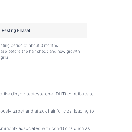
 (Resting Phase)
sting period of about 3 months
ase before the hair sheds and new growth
gins
ens like dihydrotestosterone (DHT) contribute to
usly target and attack hair follicles, leading to
re commonly associated with conditions such as