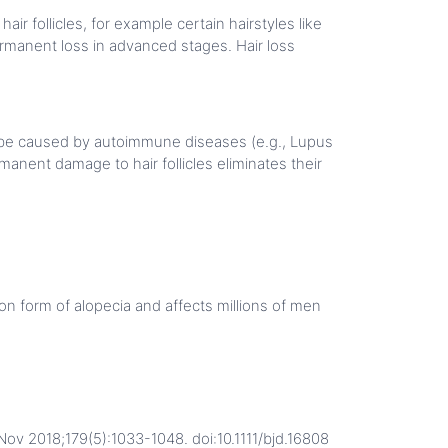
ir follicles, for example certain hairstyles like
ermanent loss in advanced stages. Hair loss
 be caused by autoimmune diseases (e.g., Lupus
manent damage to hair follicles eliminates their
n form of alopecia and affects millions of men
Nov 2018;179(5):1033-1048. doi:10.1111/bjd.16808