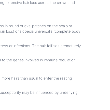
ting extensive hair loss across the crown and
ss in round or oval patches on the scalp or
hair loss) or alopecia universalis (complete body
ess or infections. The hair follicles prematurely
ed to the genes involved in immune regulation.
g more hairs than usual to enter the resting
 susceptibility may be influenced by underlying