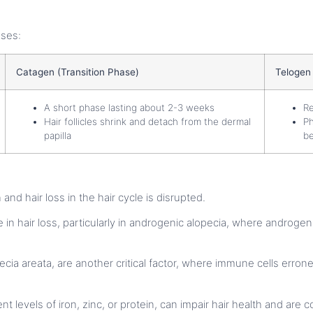
ases:
Catagen (Transition Phase)
Telogen
A short phase lasting about 2-3 weeks
Re
Hair follicles shrink and detach from the dermal
Ph
papilla
be
and hair loss in the hair cycle is disrupted.
ole in hair loss, particularly in androgenic alopecia, where androg
ecia areata, are another critical factor, where immune cells erroneo
cient levels of iron, zinc, or protein, can impair hair health and a