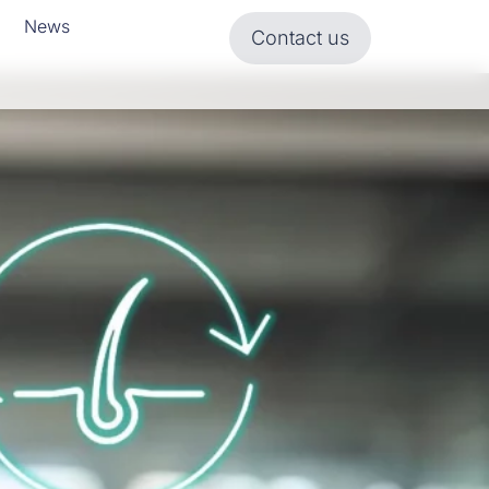
News
Contact us