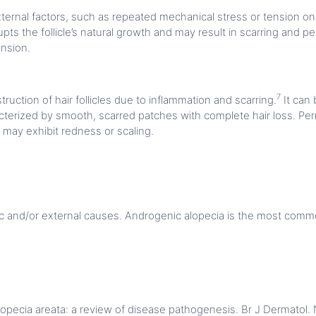
xternal factors, such as repeated mechanical stress or tension on ha
pts the follicle’s natural growth and may result in scarring and p
ension.
7
truction of hair follicles due to inflammation and scarring.
It can
acterized by smooth, scarred patches with complete hair loss. Per
 may exhibit redness or scaling.
ic and/or external causes. Androgenic alopecia is the most commo
opecia areata: a review of disease pathogenesis. Br J Dermatol. 