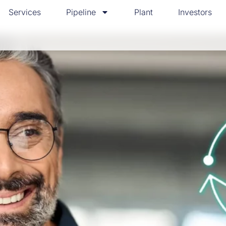
Services
Pipeline
Plant
Investors