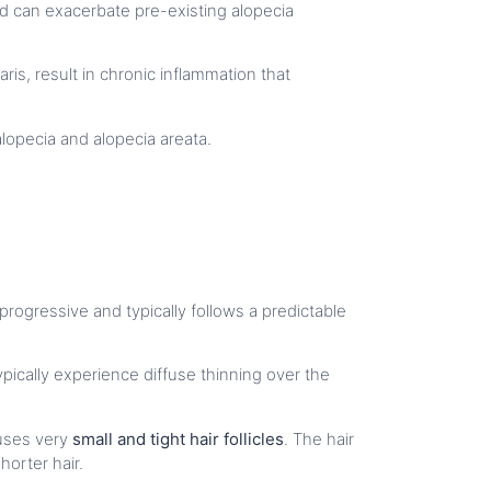
and can exacerbate pre-existing alopecia
ris, result in chronic inflammation that
c alopecia and alopecia areata.
 progressive and typically follows a predictable
ically experience diffuse thinning over the
auses very
small and tight hair follicles
. The hair
orter hair.