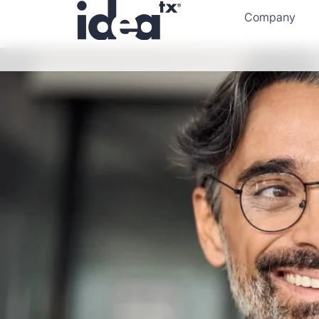
Company