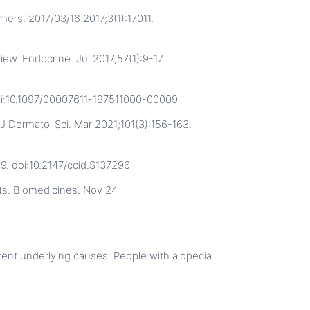
ers. 2017/03/16 2017;3(1):17011.
iew. Endocrine. Jul 2017;57(1):9-17.
doi:10.1097/00007611-197511000-00009
J Dermatol Sci. Mar 2021;101(3):156-163.
59. doi:10.2147/ccid.S137296
ts. Biomedicines. Nov 24
ferent underlying causes. People with alopecia