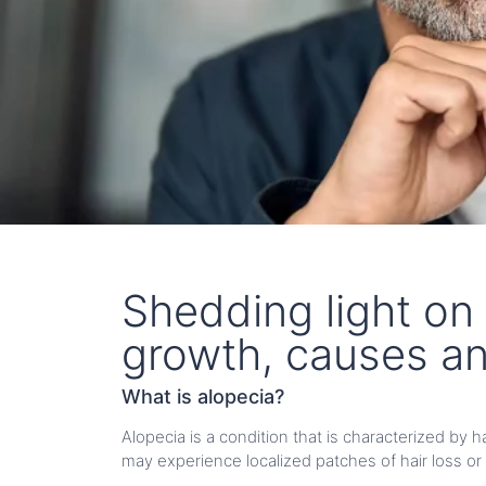
Shedding light on 
growth, causes a
What is alopecia?
Alopecia is a condition that is characterized by 
may experience localized patches of hair loss or