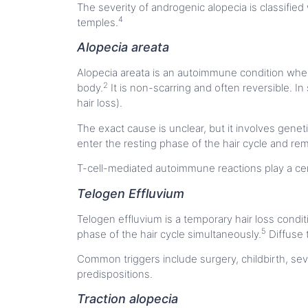
The severity of androgenic alopecia is classified
4
temples.
Alopecia areata
Alopecia areata is an autoimmune condition where
2
body.
It is non-scarring and often reversible. In
hair loss).
The exact cause is unclear, but it involves genet
enter the resting phase of the hair cycle and re
T-cell-mediated autoimmune reactions play a cent
Telogen Effluvium
Telogen effluvium is a temporary hair loss condit
5
phase of the hair cycle simultaneously.
Diffuse t
Common triggers include surgery, childbirth, seve
predispositions.
Traction alopecia