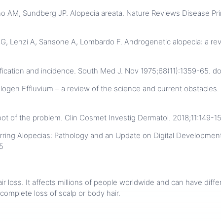
no AM, Sundberg JP. Alopecia areata. Nature Reviews Disease Prim
ro G, Lenzi A, Sansone A, Lombardo F. Androgenetic alopecia: a rev
fication and incidence. South Med J. Nov 1975;68(11):1359-65. 
gen Effluvium – a review of the science and current obstacles. 
 root of the problem. Clin Cosmet Investig Dermatol. 2018;11:149-1
ring Alopecias: Pathology and an Update on Digital Developmen
5
hair loss. It affects millions of people worldwide and can have dif
 complete loss of scalp or body hair.