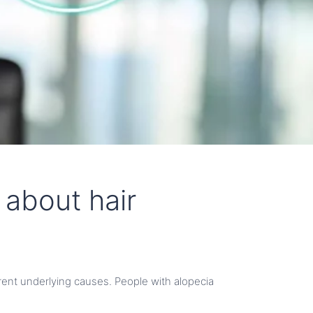
 about hair
ferent underlying causes. People with alopecia