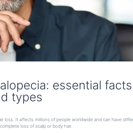
alopecia: essential facts
nd types
hair loss. It affects millions of people worldwide and can have dif
 complete loss of scalp or body hair.