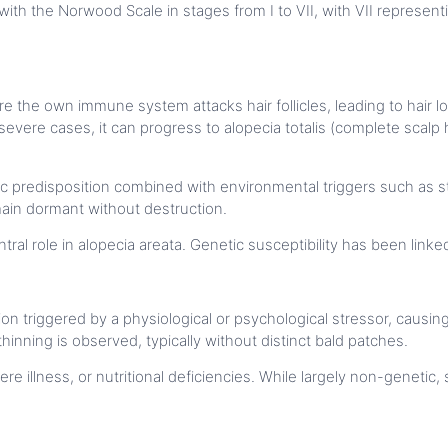
 with the Norwood Scale in stages from I to VII, with VII represen
 the own immune system attacks hair follicles, leading to hair lo
 severe cases, it can progress to alopecia totalis (complete scalp 
ic predisposition combined with environmental triggers such as str
main dormant without destruction.
ral role in alopecia areata. Genetic susceptibility has been link
ion triggered by a physiological or psychological stressor, causin
hinning is observed, typically without distinct bald patches.
re illness, or nutritional deficiencies. While largely non-genetic,