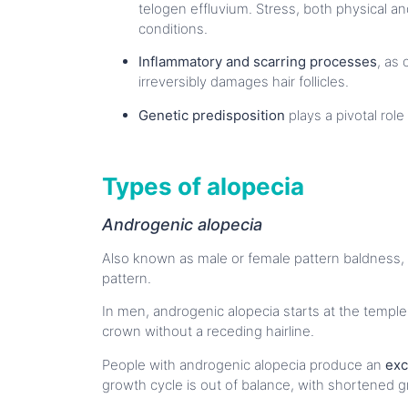
telogen effluvium. Stress, both physical an
conditions.
Inflammatory and scarring processes
, as 
irreversibly damages hair follicles.
Genetic predisposition
plays a pivotal role
Types of alopecia
Androgenic alopecia
Also known as male or female pattern baldness, 
pattern.
In men, androgenic alopecia starts at the templ
crown without a receding hairline.
People with androgenic alopecia produce an
exc
growth cycle is out of balance, with shortened g