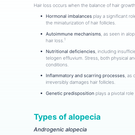
Hair loss occurs when the balance of hair growth 
Hormonal imbalances
play a significant r
the miniaturization of hair follicles.
Autoimmune mechanisms
, as seen in alop
1
hair loss.
Nutritional deficiencies
, including insuffi
telogen effluvium. Stress, both physical an
conditions.
Inflammatory and scarring processes
, as 
irreversibly damages hair follicles.
Genetic predisposition
plays a pivotal role
Types of alopecia
Androgenic alopecia