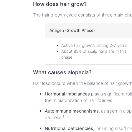
How does hair grow?
The hair growth cycle consists of three main ph
Anagen (Growth Phase)
Active hair growth lasting 2-7 years
About 85% of scalp hairs are in this
phase
What causes alopecia?
Hair loss occurs when the balance of hair growth 
Hormonal imbalances
play a significant r
the miniaturization of hair follicles.
Autoimmune mechanisms
, as seen in alop
1
hair loss.
Nutritional deficiencies
, including insuffi