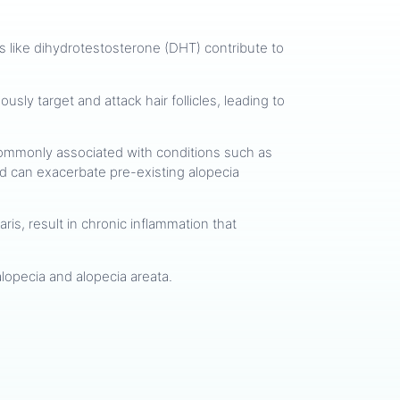
ens like dihydrotestosterone (DHT) contribute to
usly target and attack hair follicles, leading to
re commonly associated with conditions such as
and can exacerbate pre-existing alopecia
ris, result in chronic inflammation that
c alopecia and alopecia areata.