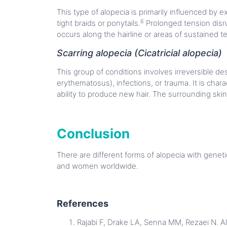
This type of alopecia is primarily influenced by e
6
tight braids or ponytails.
Prolonged tension disru
occurs along the hairline or areas of sustained t
Scarring alopecia (Cicatricial alopecia)
This group of conditions involves irreversible des
erythematosus), infections, or trauma. It is char
ability to produce new hair. The surrounding skin
Conclusion
There are different forms of alopecia with genet
and women worldwide.
References
Rajabi F, Drake LA, Senna MM, Rezaei N. Al