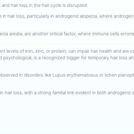
and hair loss in the hair cycle is disrupted.
ole in hair loss, particularly in androgenic alopecia, where androg
ecia areata, are another critical factor, where immune cells erroneo
cient levels of iron, zinc, or protein, can impair hair health and a
d psychological, is a recognized trigger for temporary hair loss 
observed in disorders like Lupus erythematosus or lichen planopila
 in hair loss, with a strong familial link evident in both androgeni