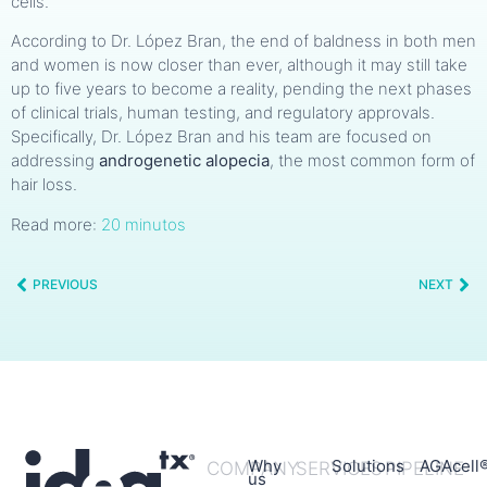
cells.
According to Dr. López Bran, the end of baldness in both men
and women is now closer than ever, although it may still take
up to five years to become a reality, pending the next phases
of clinical trials, human testing, and regulatory approvals.
Specifically, Dr. López Bran and his team are focused on
addressing
androgenetic alopecia
, the most common form of
hair loss.
Read more:
20 minutos
PREVIOUS
NEXT
Why
Solutions
AGAcell
COMPANY
SERVICES
PIPELINE
us