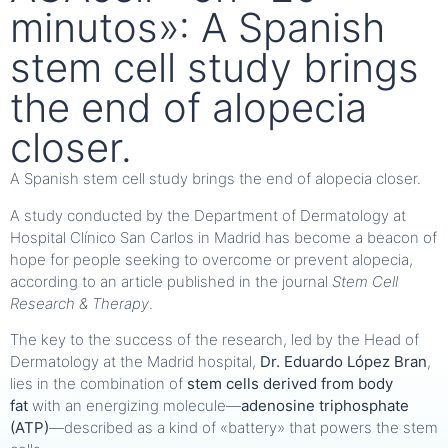
minutos»: A Spanish
stem cell study brings
the end of alopecia
closer.
A Spanish stem cell study brings the end of alopecia closer.
A study conducted by the Department of Dermatology at
Hospital Clínico San Carlos in Madrid has become a beacon of
hope for people seeking to overcome or prevent alopecia,
according to an article published in the journal
Stem Cell
Research & Therapy
.
The key to the success of the research, led by the Head of
Dermatology at the Madrid hospital,
Dr. Eduardo López Bran
,
lies in the combination of
stem cells derived from body
fat
with an energizing molecule—
adenosine triphosphate
(ATP)
—described as a kind of «battery» that powers the stem