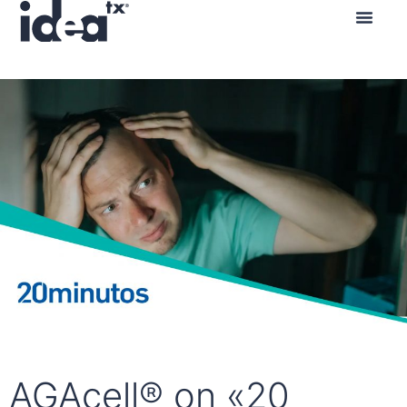
AGAcell® on «20