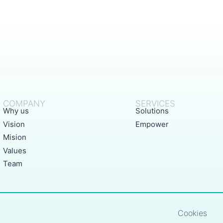
COMPANY
SERVICES
Why us
Solutions
Vision
Empower
Mision
Values
Team
Cookies