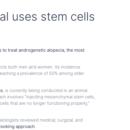
al uses stem cells
 to treat androgenetic alopecia, the most
fects both men and women. Its incidence
reaching a prevalence of 50% among older
os
, is currently being conducted in an animal
oach involves “injecting mesenchymal stem cells,
cells that are no longer functioning properly,”
matologists reviewed medical, surgical, and
-looking approach
.