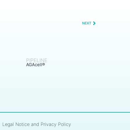
NEXT
PIPELINE
AGAcell®
Legal Notice and Privacy Policy