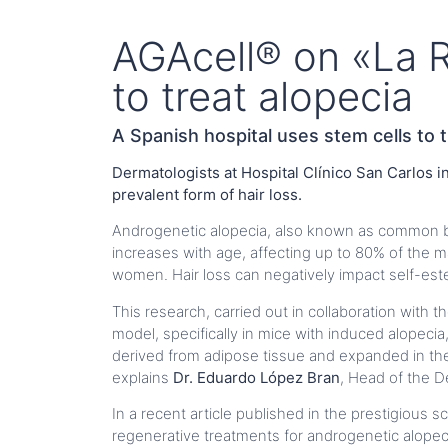
AGAcell® on «La R
to treat alopecia
A Spanish hospital uses stem cells to t
Dermatologists at Hospital Clínico San Carlos 
prevalent form of hair loss.
Androgenetic alopecia, also known as common ba
increases with age, affecting up to 80% of th
women. Hair loss can negatively impact self-este
This research, carried out in collaboration with t
model, specifically in mice with induced alopeci
derived from adipose tissue and expanded in the ho
explains
Dr. Eduardo López Bran
, Head of the D
In a recent article published in the prestigious sc
regenerative treatments for androgenetic alopeci