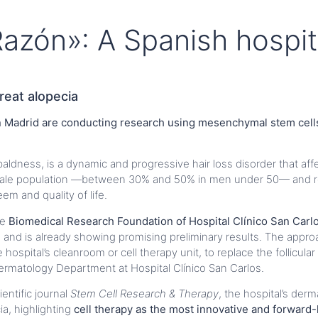
azón»: A Spanish hospit
reat alopecia
in Madrid are conducting research using mesenchymal stem cells
ldness, is a dynamic and progressive hair loss disorder that af
e male population —between 30% and 50% in men under 50— and 
em and quality of life.
he
Biomedical Research Foundation of Hospital Clínico San Carl
a, and is already showing promising preliminary results. The appr
spital’s cleanroom or cell therapy unit, to replace the follicular 
ermatology Department at Hospital Clínico San Carlos.
ientific journal
Stem Cell Research & Therapy
, the hospital’s der
a, highlighting
cell therapy as the most innovative and forward