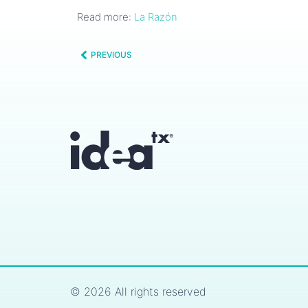
Read more:
La Razón
PREVIOUS
© 2026 All rights reserved