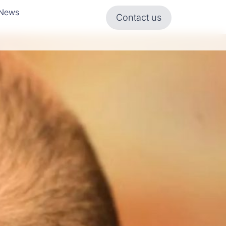
News
Contact us