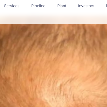
Services
Pipeline
Plant
Investors