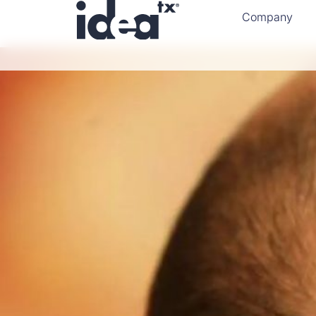
Company