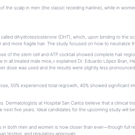
nt of the scalp in men (the classic receding hairline), while in w
 called dihydrotestosterone (DHT), which, upon binding to the scalp
and more fragile hair. The study focused on how to neutralize th
ose of the stem cell and ATP cocktail showed complete hair regro
rew in all treated male mice,» explained Dr. Eduardo López Bran,
lower dose was used and the results were slightly less pronoun
ose, 50% experienced total regrowth, 40% showed significant im
s. Dermatologists at Hospital San Carlos believe that a clinical tr
 the next five years. Ideal candidates for the upcoming study wi
s in both men and women is now closer than ever—though full rea
man testing, and regulatory approvals.