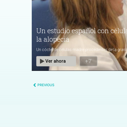
PREVIOUS