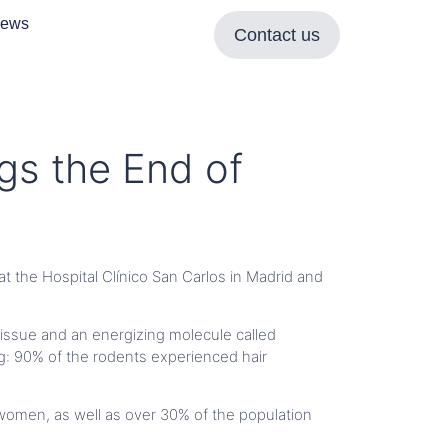
ews
Contact us
gs the End of
at the Hospital Clínico San Carlos in Madrid and
tissue and an energizing molecule called
ing: 90% of the rodents experienced hair
women, as well as over 30% of the population