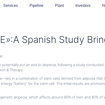
Services
Pipeline
Plant
Investors
N
»:A Spanish Study Brin
er
o potentially put an end to alopecia, following a study conducted 
arch & Therapy
.
lies in a combination of stem cells derived from adipose (fat) 
energy “battery” for the stem cell. The initial results are promis
ogenetic alopecia, which affects around 80% of men and 40% of 