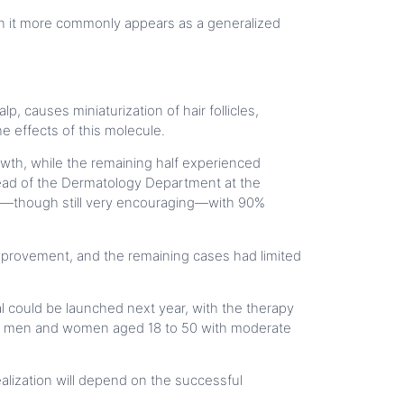
omen it more commonly appears as a generalized
, causes miniaturization of hair follicles,
e effects of this molecule.
wth, while the remaining half experienced
 Head of the Dermatology Department at the
ced—though still very encouraging—with 90%
provement, and the remaining cases had limited
ial could be launched next year, with the therapy
ll be men and women aged 18 to 50 with moderate
lization will depend on the successful