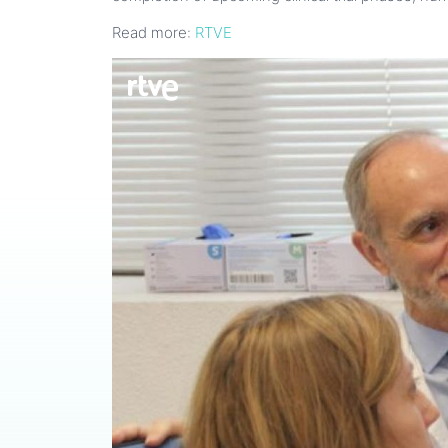
Read more:
RTVE