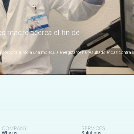
COMPANY
SERVICES
Why us
Solutions