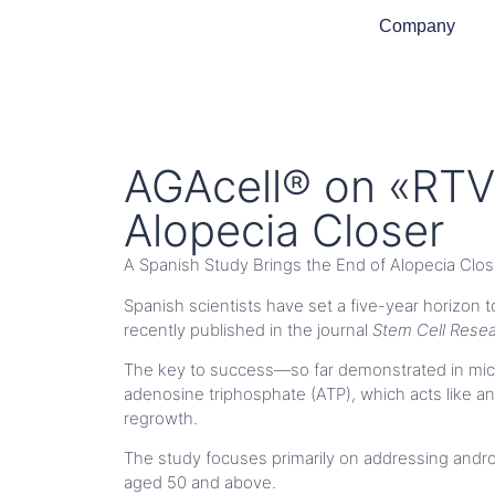
Company
AGAcell® on «RTVE
Alopecia Closer
A Spanish Study Brings the End of Alopecia Clos
Spanish scientists have set a five-year horizon t
recently published in the journal
Stem Cell Rese
The key to success—so far demonstrated in mice—
adenosine triphosphate (ATP), which acts like an 
regrowth.
The study focuses primarily on addressing andr
aged 50 and above.