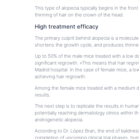
This type of alopecia typically begins in the fro
thinning of hair on the crown of the head.
High treatment efficacy
The primary culprit behind alopecia is a molecule
shortens the growth cycle, and produces thinner 
Up to 50% of the male mice treated with a low d
significant regrowth. «This means that hair reg
Madrid hospital. In the case of female mice, a 
achieving hair regrowth.
Among the female mice treated with a medium d
results.
The next step is to replicate the results in human
potentially reaching dermatology clinics within
androgenetic alopecia.
According to Dr. López Bran, the end of baldnes
completion of upcoming clinical trial phases, hu