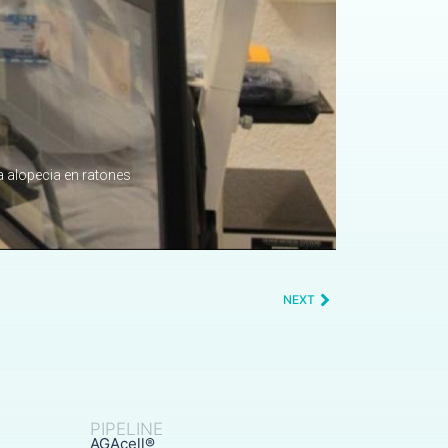
NEXT
PIPELINE
AGAcell®