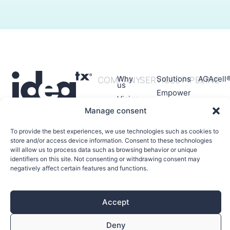
Why
Solutions
AGAcell
COMPANY
SERVICES
PIPELINE
us
Empower
Vision
Manage consent
Mision
Values
To provide the best experiences, we use technologies such as cookies to
Team
store and/or access device information. Consent to these technologies
will allow us to process data such as browsing behavior or unique
identifiers on this site. Not consenting or withdrawing consent may
negatively affect certain features and functions.
Accept
© 2026 All rights reserved
Deny