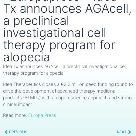
Tx announces AGAcell,
a preclinical
investigational cell
therapy program for
alopecia
Idea Tx announces AGAcell, a preclinical investigational cell
therapy program for alopecia
Idea Therapeutics closes a €2.3 million seed funding round to
drive the development of advanced therapy medicinal
products (ATMPs) with an open science approach and strong
clinical impact.
Read more:
Europa Press
PREVIOUS
NEXT